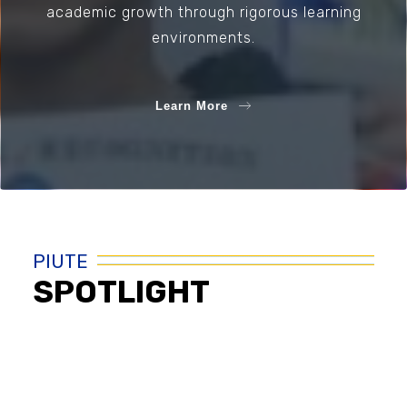
academic growth through rigorous learning
environments.
Learn More
PIUTE
SPOTLIGHT