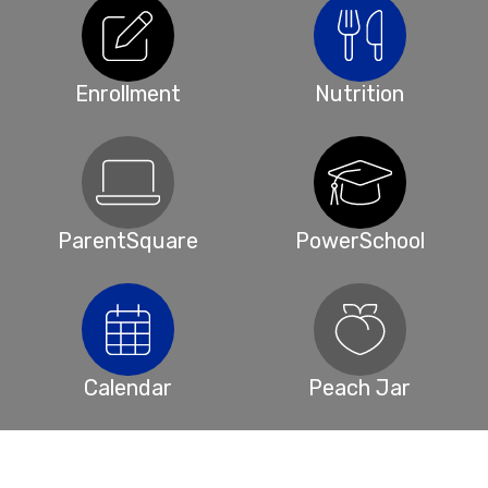
Enrollment
Nutrition
ParentSquare
PowerSchool
Calendar
Peach Jar