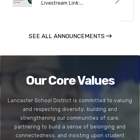
Livestream Link:...
READ MORE
SEE ALL ANNOUNCEMENTS
Our Core Values
Lancaster School District is committed to valuing
and respecting diversity; building and
strengthening our communities of care;
partnering to build a sense of belonging and
connectedness; and insisting upon student