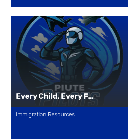
Every Child. Every Family. Every Journey.
Immigration Resources