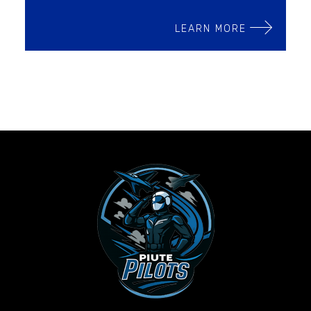
LEARN MORE