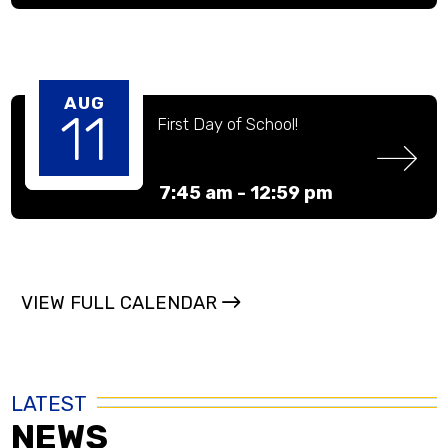
AUG
11
First Day of School! 
7:45 am -
12:59 pm
VIEW FULL CALENDAR
LATEST
NEWS