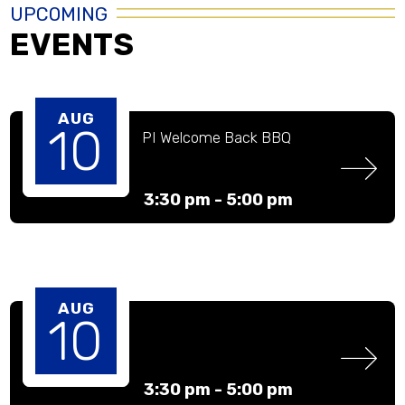
UPCOMING
EVENTS
AUG
10
PI Welcome Back BBQ
3:30 pm -
5:00 pm
AUG
10
3:30 pm -
5:00 pm