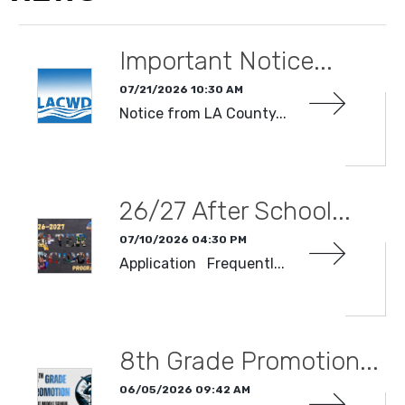
Important Notice...
07/21/2026 10:30 AM
Notice from LA County...
READ MORE
26/27 After School...
07/10/2026 04:30 PM
Application Frequentl...
READ MORE
8th Grade Promotion...
06/05/2026 09:42 AM