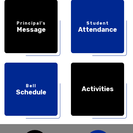
Principal's
Student
Message
Attendance
Bell
Activities
Schedule