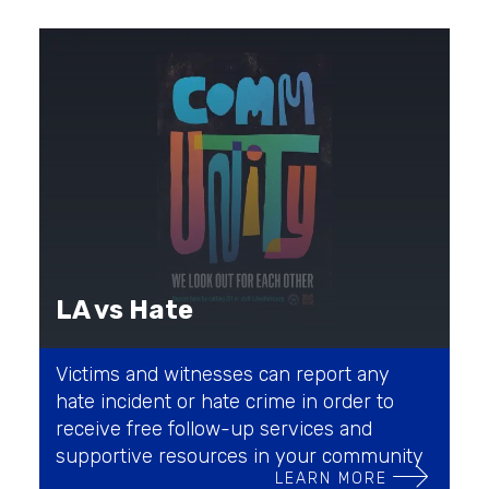
LA vs Hate
Victims and witnesses can report any
hate incident or hate crime in order to
receive free follow-up services and
supportive resources in your community
LEARN MORE