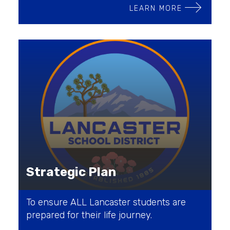
LEARN MORE
Strategic Plan
To ensure ALL Lancaster students are
prepared for their life journey.