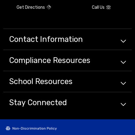
Get Directions
Call Us
Contact Information
Compliance
Resources
School
Resources
Stay Connected
Non-Discrimination Policy