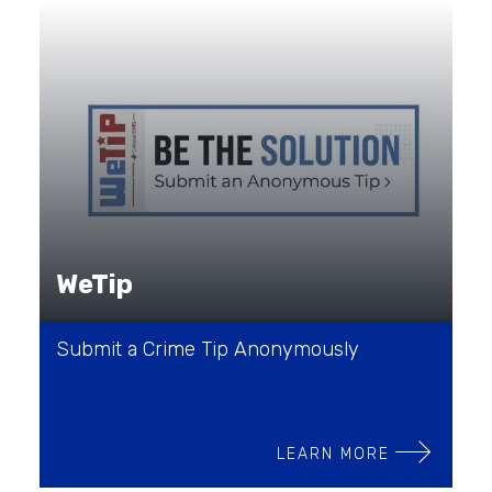
WeTip
Submit a Crime Tip Anonymously
LEARN MORE