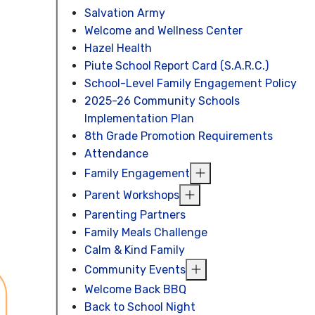
Salvation Army
Welcome and Wellness Center
Hazel Health
Piute School Report Card (S.A.R.C.)
School-Level Family Engagement Policy
2025-26 Community Schools
Implementation Plan
8th Grade Promotion Requirements
Attendance
Family Engagement
Parent Workshops
Parenting Partners
Family Meals Challenge
Calm & Kind Family
Community Events
Welcome Back BBQ
Back to School Night