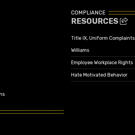
COMPLIANCE
RESOURCES
Title IX, Uniform Complaint
Williams
Employee Workplace Rights
Hate Motivated Behavior
ns