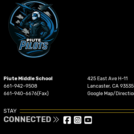
Piute Middle School
425 East Ave H-11
661-942-9508
Lancaster, CA 93535
661-940-6676(Fax)
Google Map/Directio
STAY
CONNECTED