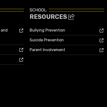
SCHOOL
RESOURCES
s and
Bullying Prevention
Suicide Prevention
Parent Involvement