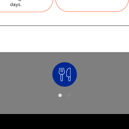
Nutrition