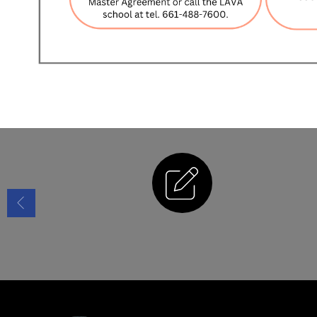
Enrollment