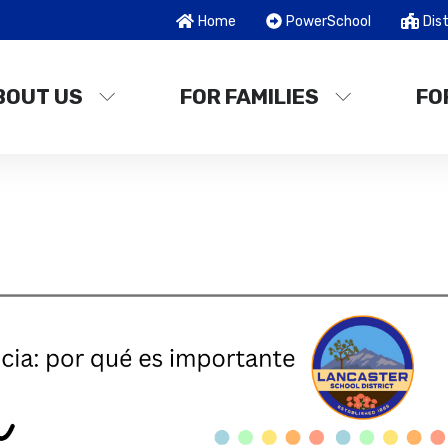
Home
PowerSchool
Dist
BOUT US
FOR FAMILIES
FO