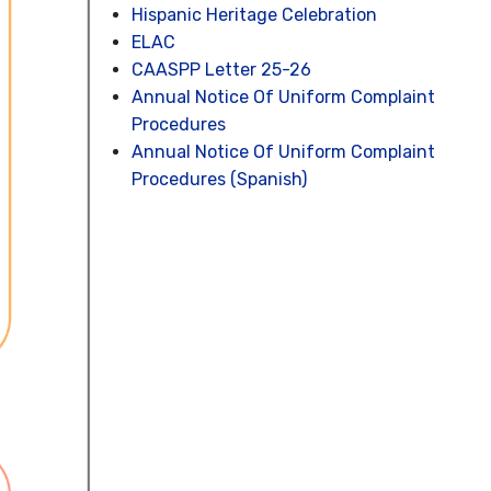
Hispanic Heritage Celebration
ELAC
CAASPP Letter 25-26
Annual Notice Of Uniform Complaint
Procedures
Annual Notice Of Uniform Complaint
Procedures (Spanish)