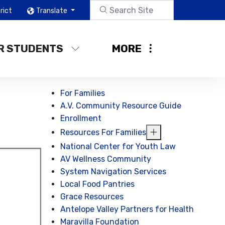
rict
Translate
R STUDENTS
MORE
For Families
A.V. Community Resource Guide
Enrollment
Resources For Families
National Center for Youth Law
AV Wellness Community
System Navigation Services
Local Food Pantries
Grace Resources
Antelope Valley Partners for Health
Maravilla Foundation