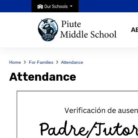
Our Schools
A
Home
For Families
Attendance
Attendance