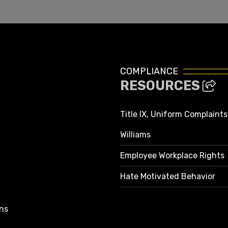
COMPLIANCE
RESOURCES
Title IX, Uniform Complaint
Williams
Employee Workplace Rights
Hate Motivated Behavior
ns