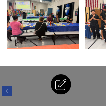
Enrollment