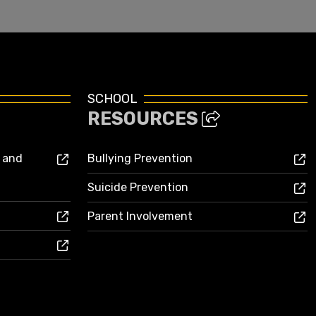
SCHOOL
RESOURCES
s and
Bullying Prevention
Suicide Prevention
Parent Involvement