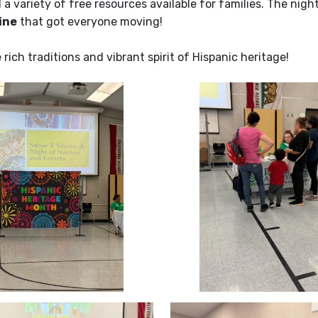
 a variety of free resources available for families. The night
ine
that got everyone moving!
ich traditions and vibrant spirit of Hispanic heritage!