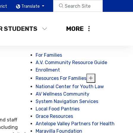
rict
Translate
R STUDENTS
MORE
For Families
A.V. Community Resource Guide
Enrollment
Resources For Families
National Center for Youth Law
AV Wellness Community
System Navigation Services
Local Food Pantries
Grace Resources
nd staff
Antelope Valley Partners for Health
ncluding
Maravilla Foundation