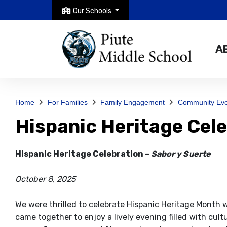
Our Schools
A
Home
For Families
Family Engagement
Community Eve
Hispanic Heritage Cel
Hispanic Heritage Celebration –
Sabor y Suerte
October 8, 2025
We were thrilled to celebrate Hispanic Heritage Month 
came together to enjoy a lively evening filled with cul