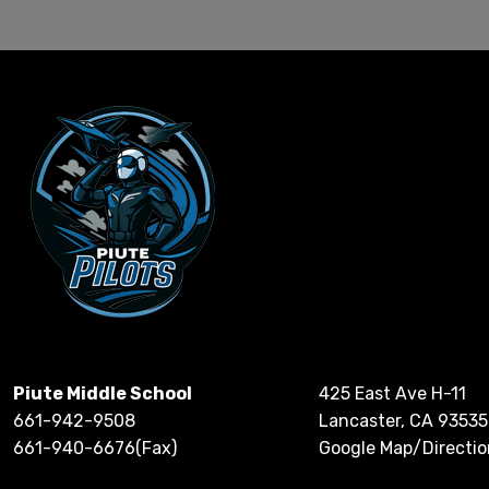
Piute Middle School
425 East Ave H-11
661-942-9508
Lancaster, CA 93535
661-940-6676(Fax)
Google Map/Directio