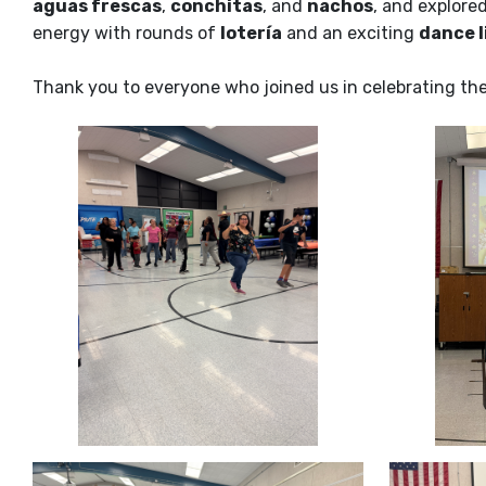
aguas frescas
,
conchitas
, and
nachos
, and explored
energy with rounds of
lotería
and an exciting
dance l
Thank you to everyone who joined us in celebrating the r