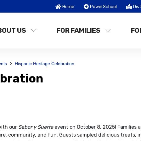
Home
PowerSchool
Dist
BOUT US
FOR FAMILIES
FO
nts
Hispanic Heritage Celebration
ebration
with our
Sabor y Suerte
event on October 8, 2025! Families a
ture, community, and fun. Guests sampled delicious treats, i