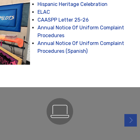
Hispanic Heritage Celebration
ELAC
CAASPP Letter 25-26
Annual Notice Of Uniform Complaint
Procedures
Annual Notice Of Uniform Complaint
Procedures (Spanish)
ParentSquare