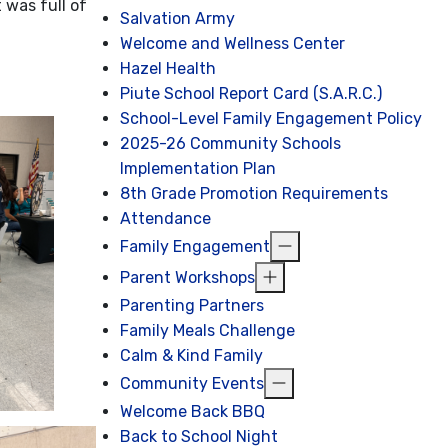
 was full of
Salvation Army
Welcome and Wellness Center
Hazel Health
Piute School Report Card (S.A.R.C.)
School-Level Family Engagement Policy
2025-26 Community Schools
Implementation Plan
8th Grade Promotion Requirements
Attendance
Family Engagement
Parent Workshops
Parenting Partners
Family Meals Challenge
Calm & Kind Family
Community Events
Welcome Back BBQ
Back to School Night