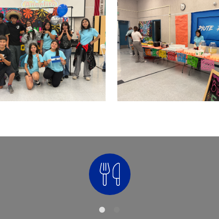
Nutrition