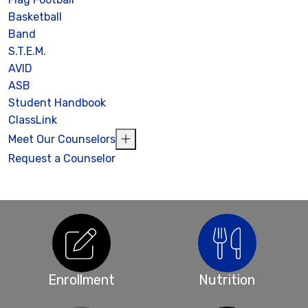
Basketball
Band
S.T.E.M.
AVID
ASB
Student Handbook
ClassLink
Meet Our Counselors
Request a Counselor
Enrollment
Nutrition