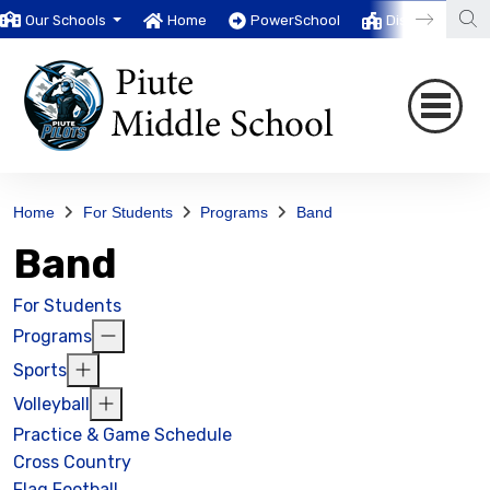
Our Schools
Home
PowerSchool
District
T
Home
For Students
Programs
Band
Band
For Students
Programs
Sports
Volleyball
Practice & Game Schedule
Cross Country
Flag Football