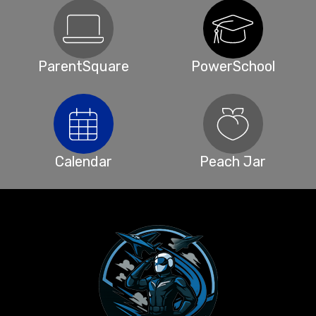
ParentSquare
PowerSchool
Calendar
Peach Jar