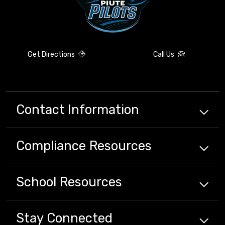
Get Directions
Call Us
Contact Information
Compliance
Resources
School
Resources
Stay Connected