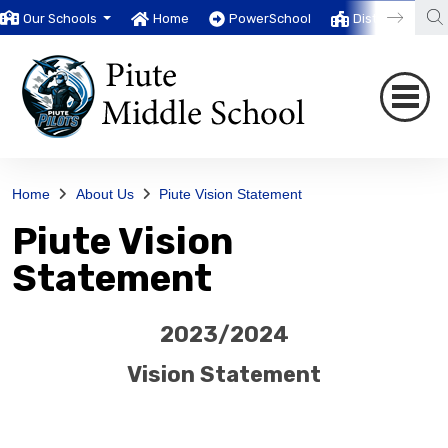
Our Schools
Home
PowerSchool
District
T
Home
About Us
Piute Vision Statement
Piute Vision
Statement
2023/2024
Vision Statement