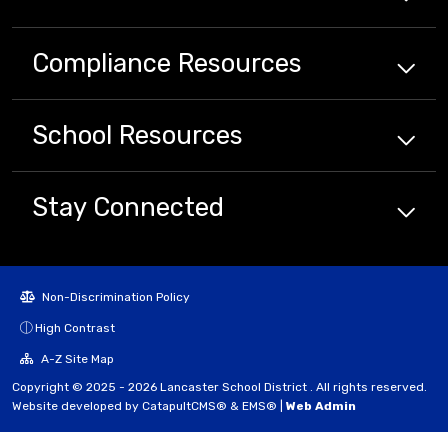
Compliance
Resources
School
Resources
Stay Connected
Non-Discrimination Policy
High Contrast
A-Z Site Map
Copyright © 2025 - 2026 Lancaster School District . All rights reserved.
Website developed by
CatapultCMS®
&
EMS®
|
Web Admin