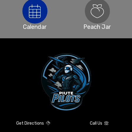
Calendar
Peach Jar
Get Directions
Call Us