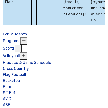
Field
(tryouts)
(tryouts)
final check
final che
at end of Q3
at end of
Q3
For Students
Programs
Sports
Volleyball
Practice & Game Schedule
Cross Country
Flag Football
Basketball
Band
S.T.E.M.
AVID
ASB