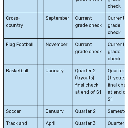
check
Cross-
September
Current
Current
country
grade check
grade
check
Flag Football
November
Current
Current
grade check
grade
check
Basketball
January
Quarter 2
Quarter 1
(tryouts)
(tryouts)
final check
final che
at end of S1
at end of
S1
Soccer
January
Quarter 2
Semester
Track and
April
Quarter 3
Quarter 3