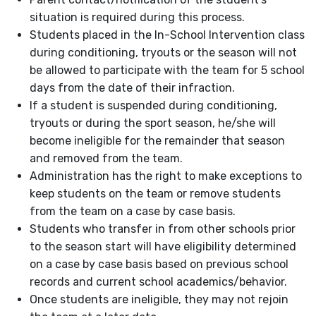
situation is required during this process.
Students placed in the In-School Intervention class
during conditioning, tryouts or the season will not
be allowed to participate with the team for 5 school
days from the date of their infraction.
If a student is suspended during conditioning,
tryouts or during the sport season, he/she will
become ineligible for the remainder that season
and removed from the team.
Administration has the right to make exceptions to
keep students on the team or remove students
from the team on a case by case basis.
Students who transfer in from other schools prior
to the season start will have eligibility determined
on a case by case basis based on previous school
records and current school academics/behavior.
Once students are ineligible, they may not rejoin