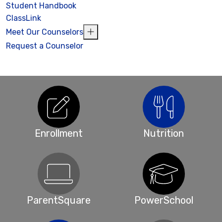
Student Handbook
ClassLink
Meet Our Counselors
Request a Counselor
Enrollment
Nutrition
ParentSquare
PowerSchool