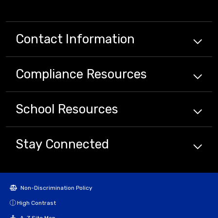
Contact Information
Compliance
Resources
School
Resources
Stay Connected
Non-Discrimination Policy
High Contrast