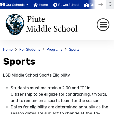
Our Schools
Home
PowerSchool
District
T
Home
For Students
Programs
Sports
Sports
LSD Middle School Sports Eligibility
Students must maintain a 2.00 and “C” in
Citizenship to be eligible for conditioning, tryouts,
and to remain on a sports team for the season.
Dates for eligibility are determined annually as the
season dates are subject to change at the Tri-