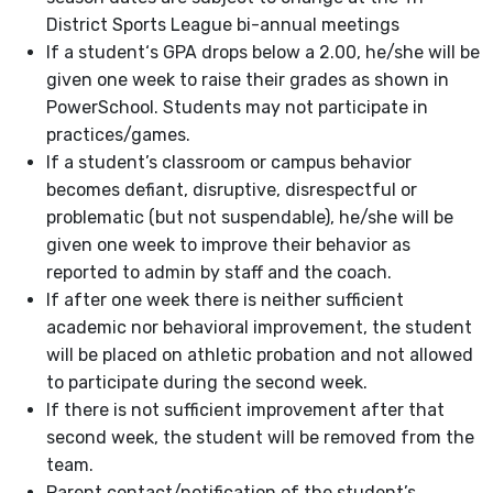
District Sports League bi-annual meetings
If a student‘s GPA drops below a 2.00, he/she will be
given one week to raise their grades as shown in
PowerSchool. Students may not participate in
practices/games.
If a student’s classroom or campus behavior
becomes defiant, disruptive, disrespectful or
problematic (but not suspendable), he/she will be
given one week to improve their behavior as
reported to admin by staff and the coach.
If after one week there is neither sufficient
academic nor behavioral improvement, the student
will be placed on athletic probation and not allowed
to participate during the second week.
If there is not sufficient improvement after that
second week, the student will be removed from the
team.
Parent contact/notification of the student’s