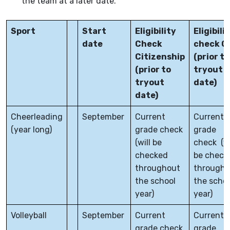
the team at a later date.
Sport
Start
Eligibility
Eligibili
date
Check
check G
Citizenship
(prior to
(prior to
tryout
tryout
date)
date)
Cheerleading
September
Current
Current
(year long)
grade check
grade
(will be
check (wi
checked
be check
throughout
througho
the school
the scho
year)
year)
Volleyball
September
Current
Current
grade check
grade