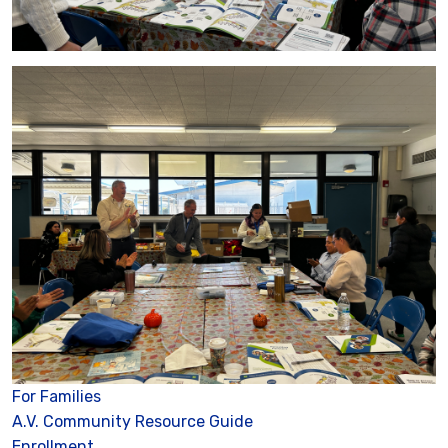
For Families
A.V. Community Resource Guide
Enrollment