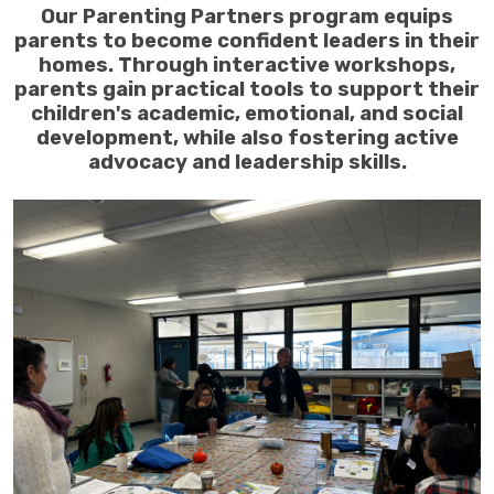
Our Parenting Partners program equips
parents to become confident leaders in their
homes. Through interactive workshops,
parents gain practical tools to support their
children's academic, emotional, and social
development, while also fostering active
advocacy and leadership skills.