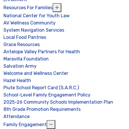
Resources For Families
National Center for Youth Law
AV Wellness Community
System Navigation Services
Local Food Pantries
Grace Resources
Antelope Valley Partners for Health
Maravilla Foundation
Salvation Army
Welcome and Wellness Center
Hazel Health
Piute School Report Card (S.A.R.C.)
School-Level Family Engagement Policy
2025-26 Community Schools Implementation Plan
8th Grade Promotion Requirements
Attendance
Family Engagement