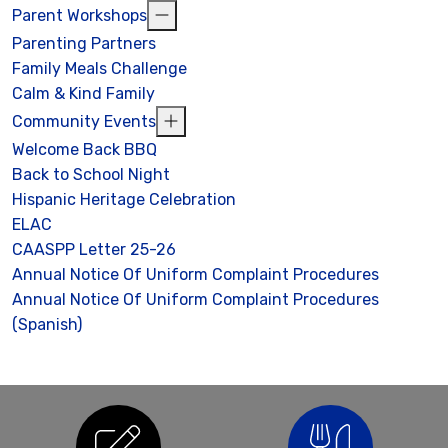
Parent Workshops
Parenting Partners
Family Meals Challenge
Calm & Kind Family
Community Events
Welcome Back BBQ
Back to School Night
Hispanic Heritage Celebration
ELAC
CAASPP Letter 25-26
Annual Notice Of Uniform Complaint Procedures
Annual Notice Of Uniform Complaint Procedures
(Spanish)