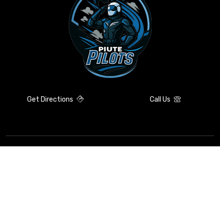
Get Directions
Call Us
Contact Information
Compliance
Resources