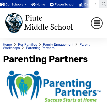
Our Schools
Home
PowerSchool
District
T
Home
For Families
Family Engagement
Parent
Workshops
Parenting Partners
Parenting Partners