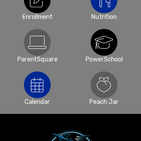
Enrollment
Nutrition
ParentSquare
PowerSchool
Calendar
Peach Jar