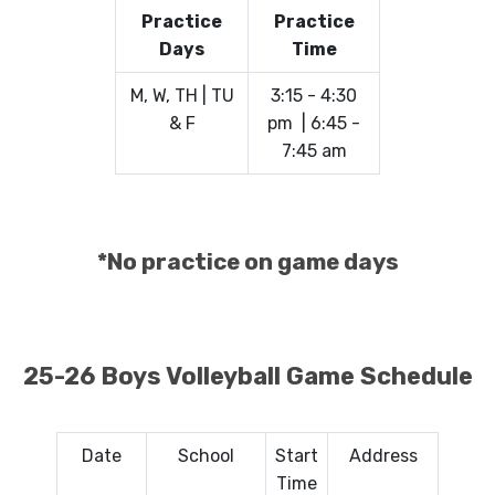
Practice
Practice
Days
Time
M, W, TH | TU
3:15 - 4:30
& F
pm | 6:45 -
7:45 am
*No practice on game days
25-26 Boys Volleyball Game Schedule
Date
School
Start
Address
Time