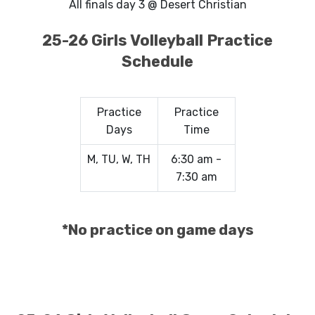
All finals day 3 @ Desert Christian
25-26 Girls Volleyball Practice
Schedule
Practice
Practice
Days
Time
M, TU, W, TH
6:30 am -
7:30 am
*No practice on game days