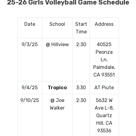
25-26 Girls Volleyball Game Schedule
Date
School
Start
Address
Time
9/3/25
@ Hillview
2:30
40525
Peonza
Ln,
Palmdale,
CA 93551
9/4/25
Tropico
3:30
AT Piute
9/10/25
@ Joe
2:30
5632 W
Walker
Ave L-8,
Quartz
Hill, CA
93536