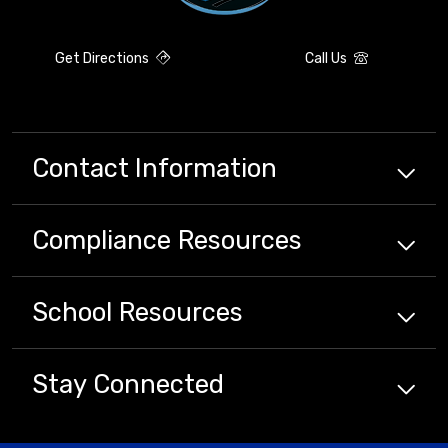
Get Directions
Call Us
Contact Information
Compliance
Resources
School
Resources
Stay Connected