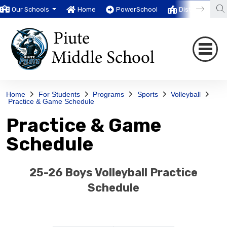
Our Schools
Home
PowerSchool
District
T
Home
For Students
Programs
Sports
Volleyball
Practice & Game Schedule
Practice & Game
Schedule
25-26 Boys Volleyball Practice
Schedule