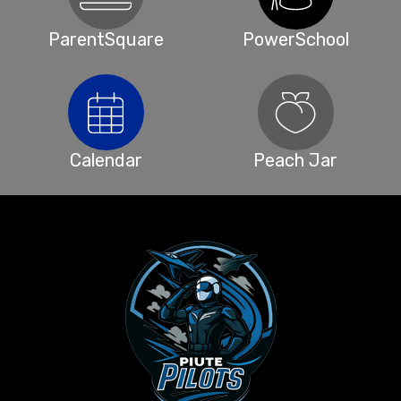
ParentSquare
PowerSchool
Calendar
Peach Jar