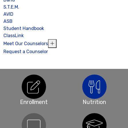
S.T.E.M.
AVID
ASB
Student Handbook
ClassLink
Meet Our Counselors
Request a Counselor
Enrollment
Nutrition