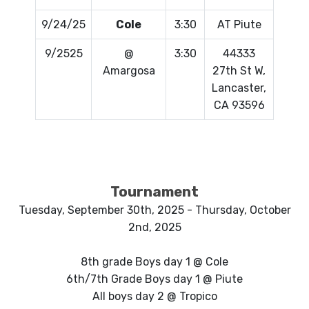
9/24/25
Cole
3:30
AT Piute
9/2525
@
3:30
44333
Amargosa
27th St W,
Lancaster,
CA 93596
Tournament
Tuesday, September 30th, 2025 - Thursday, October
2nd, 2025
8th grade Boys day 1 @ Cole
6th/7th Grade Boys day 1 @ Piute
All boys day 2 @ Tropico