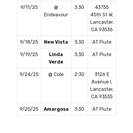
9/11/25
@
3:30
43755
Endeavour
45th St W,
Lancaster,
CA 93536
9/18/25
New Vista
3:30
AT Piute
9/19/25
Linda
3:30
AT Piute
Verde
9/24/25
@ Cole
2:30
3126 E
Avenue I,
Lancaster,
CA 93535
9/25/25
Amargosa
3:30
AT Piute