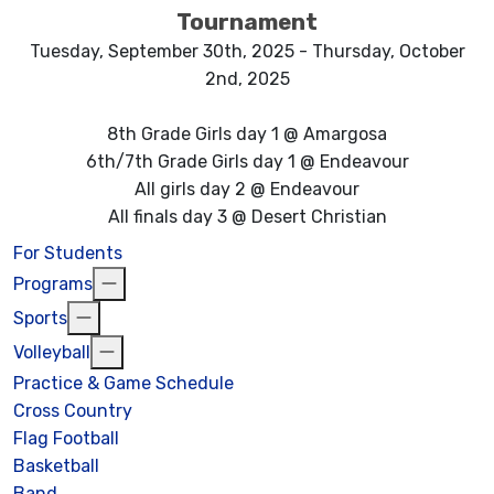
Tournament
Tuesday, September 30th, 2025 - Thursday, October
2nd, 2025
8th Grade Girls day 1 @ Amargosa
6th/7th Grade Girls day 1 @ Endeavour
All girls day 2 @ Endeavour
All finals day 3 @ Desert Christian
For Students
Programs
Sports
Volleyball
Practice & Game Schedule
Cross Country
Flag Football
Basketball
Band