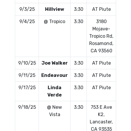
9/3/25
Hillview
3:30
AT Piute
9/4/25
@ Tropico
3:30
3180
Mojave-
Tropico Rd,
Rosamond,
CA 93560
9/10/25
Joe Walker
3:30
AT Piute
9/11/25
Endeavour
3:30
AT Piute
9/17/25
Linda
3:30
AT Piute
Verde
9/18/25
@ New
3:30
753 E Ave
Vista
K2,
Lancaster,
CA 93535