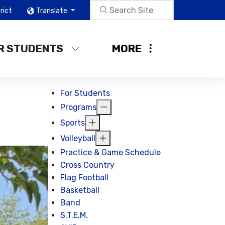
rict
Translate
R STUDENTS
MORE
For Students
Programs
Sports
Volleyball
Practice & Game Schedule
Cross Country
Flag Football
Basketball
Band
S.T.E.M.