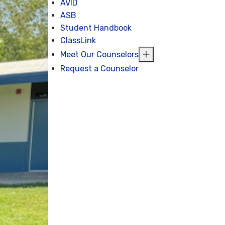
AVID
ASB
Student Handbook
ClassLink
Meet Our Counselors
Request a Counselor