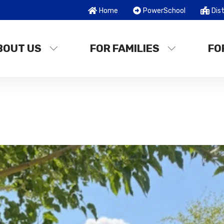
Home
PowerSchool
Dist
BOUT US
FOR FAMILIES
FO