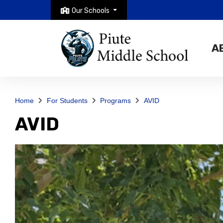
Our Schools
A
Home
For Students
Programs
AVID
AVID