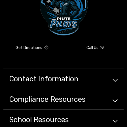
Get Directions
Call Us
Contact Information
Compliance
Resources
School
Resources