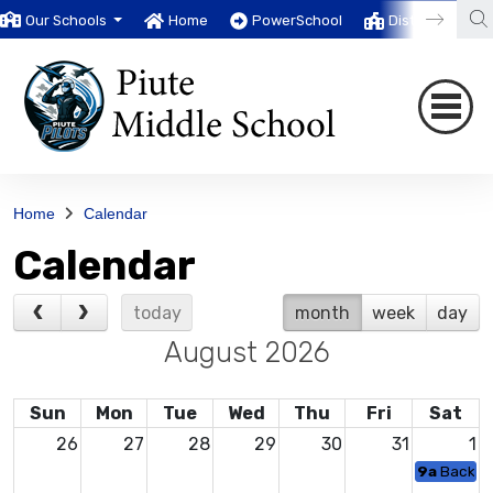
Our Schools
Home
PowerSchool
District
T
Home
Calendar
Calendar
today
month
week
day
August 2026
Sun
Mon
Tue
Wed
Thu
Fri
Sat
26
27
28
29
30
31
1
9a
Backpac