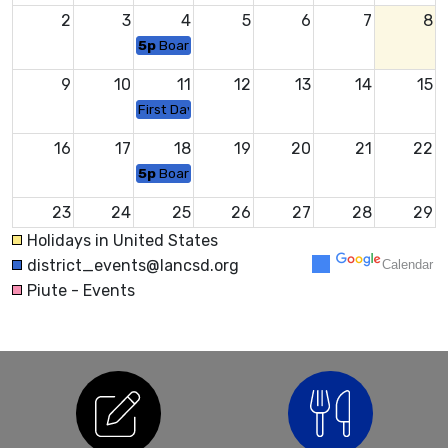
2
3
4
5
6
7
8
5p
Board Meeting
9
10
11
12
13
14
15
First Day of School
16
17
18
19
20
21
22
5p
Board Meeting
23
24
25
26
27
28
29
Middle School Back to School Night
Holidays in United States
district_events@lancsd.org
Calendar
30
31
1
2
3
4
5
Piute - Events
5p
Board Meeting