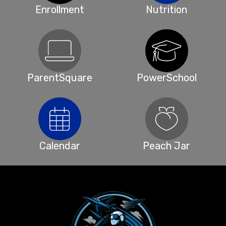
Enrollment
Nutrition
ParentSquare
PowerSchool
Calendar
Peach Jar